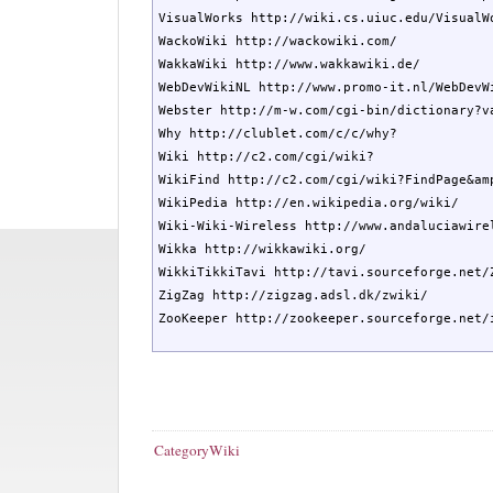
VisualWorks http://wiki.cs.uiuc.edu/VisualWo
WackoWiki http://wackowiki.com/

WakkaWiki http://www.wakkawiki.de/

WebDevWikiNL http://www.promo-it.nl/WebDevWi
Webster http://m-w.com/cgi-bin/dictionary?va
Why http://clublet.com/c/c/why?

Wiki http://c2.com/cgi/wiki?

WikiFind http://c2.com/cgi/wiki?FindPage&amp
WikiPedia http://en.wikipedia.org/wiki/

Wiki-Wiki-Wireless http://www.andaluciawirel
Wikka http://wikkawiki.org/

WikkiTikkiTavi http://tavi.sourceforge.net/Z
ZigZag http://zigzag.adsl.dk/zwiki/

ZooKeeper http://zookeeper.sourceforge.net/
CategoryWiki