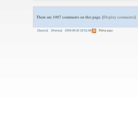
There are 1007 comments on this page. [
Display comments
]
Public page
[Source]
[History]
2009-08-30 18:51:46