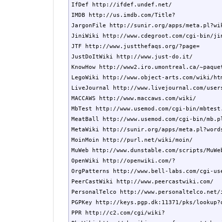
IfDef http://ifdef.undef.net/

IMDB http://us.imdb.com/Title?

JargonFile http://sunir.org/apps/meta.pl?wik
JiniWiki http://www.cdegroot.com/cgi-bin/jin
JTF http://www.justthefaqs.org/?page=

JustDoItWiki http://www.just-do.it/

KnowHow http://www2.iro.umontreal.ca/~paquet
LegoWiki http://www.object-arts.com/wiki/htm
LiveJournal http://www.livejournal.com/users
MACCAWS http://www.maccaws.com/wiki/

MbTest http://www.usemod.com/cgi-bin/mbtest.
MeatBall http://www.usemod.com/cgi-bin/mb.pl
MetaWiki http://sunir.org/apps/meta.pl?words
MoinMoin http://purl.net/wiki/moin/

MuWeb http://www.dunstable.com/scripts/MuWeb
OpenWiki http://openwiki.com/?

OrgPatterns http://www.bell-labs.com/cgi-use
PeerCastWiki http://www.peercastwiki.com/

PersonalTelco http://www.personaltelco.net/i
PGPKey http://keys.pgp.dk:11371/pks/lookup?o
PPR http://c2.com/cgi/wiki?
