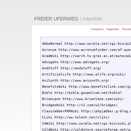
:
FREIER UFERWEG
InterWiki
Categories
PageIndex
Recen
AbbeNormal http://www.ourpla.net/cgi-bin/pik
Acronym http://www.acronymfinder.com/af-quer
AcadWiki http://xarch.tu-graz.ac.at/autocad/
Advogato http://www.advogato.org/

AndStuff http://andstuff.org/

ArtificialLife http://www.alife.org/wiki/

AviSynth http://www.avisynth.org/

BenefitsWiki http://www.benefitslink.com/cgi
Bible http://bible.gospelcom.net/bible?

BrianLane http://www.brianlane.com/wiki/

BridgesWiki http://c2.com/w2/bridges/

ClassJabberPHPWiki http://phpjabber.g-blog.n
CLiki http://ww.telent.net/cliki/

CmWiki http://www.ourpla.net/cgi-bin/wiki.pl
ColdWiki http://coldstore.sourceforge.net/wi