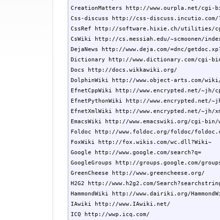
CreationMatters http://www.ourpla.net/cgi-bi
Css-discuss http://css-discuss.incutio.com/?
CssRef http://software.hixie.ch/utilities/c
CsWiki http://cs.messiah.edu/~scmoonen/index
DejaNews http://www.deja.com/=dnc/getdoc.xp?
Dictionary http://www.dictionary.com/cgi-bin
Docs http://docs.wikkawiki.org/

DolphinWiki http://www.object-arts.com/wiki/
EfnetCppWiki http://www.encrypted.net/~jh/cp
EfnetPythonWiki http://www.encrypted.net/~jh
EfnetXmlWiki http://www.encrypted.net/~jh/xm
EmacsWiki http://www.emacswiki.org/cgi-bin/w
Foldoc http://www.foldoc.org/foldoc/foldoc.c
FoxWiki http://fox.wikis.com/wc.dll?Wiki~

Google http://www.google.com/search?q=

GoogleGroups http://groups.google.com/groups
GreenCheese http://www.greencheese.org/

H2G2 http://www.h2g2.com/Search?searchstring
HammondWiki http://www.dairiki.org/HammondWi
IAwiki http://www.IAwiki.net/

ICQ http://wwp.icq.com/
