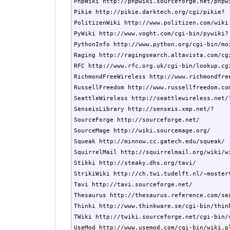
PhpWiki http://phpwiki.sourceforge.net/phpwi
Pikie http://pikie.darktech.org/cgi/pikie?

PolitizenWiki http://www.politizen.com/wiki.
PyWiki http://www.voght.com/cgi-bin/pywiki?

PythonInfo http://www.python.org/cgi-bin/moi
Raging http://ragingsearch.altavista.com/cgi
RFC http://www.rfc.org.uk/cgi-bin/lookup.cgi
RichmondFreeWireless http://www.richmondfree
RussellFreedom http://www.russellfreedom.com
SeattleWireless http://seattlewireless.net/?
SenseisLibrary http://senseis.xmp.net/?

SourceForge http://sourceforge.net/

SourceMage http://wiki.sourcemage.org/

Squeak http://minnow.cc.gatech.edu/squeak/

SquirrelMail http://squirrelmail.org/wiki/wi
Stikki http://steaky.dhs.org/tavi/

StrikiWiki http://ch.twi.tudelft.nl/~mostert
Tavi http://tavi.sourceforge.net/

Thesaurus http://thesaurus.reference.com/sea
Thinki http://www.thinkware.se/cgi-bin/think
TWiki http://twiki.sourceforge.net/cgi-bin/v
UseMod http://www.usemod.com/cgi-bin/wiki.pl